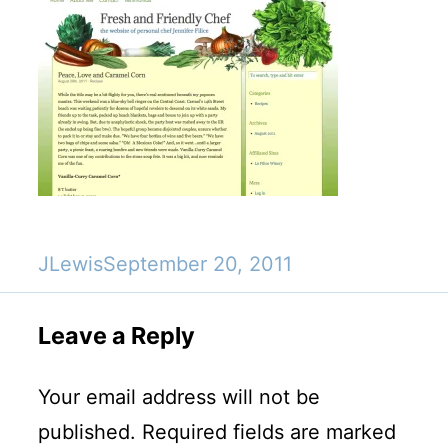
JLewis
September 20, 2011
Leave a Reply
Your email address will not be
published.
Required fields are marked