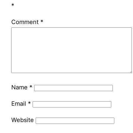
*
Comment
*
Name
*
Email
*
Website