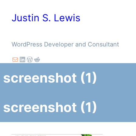
Skip
to
Justin S. Lewis
content
WordPress Developer and Consultant
Mail
LinkedIn
WordPress
Reddit
screenshot (1)
screenshot (1)