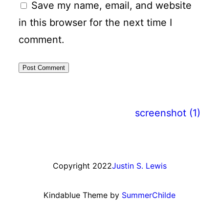
Save my name, email, and website
in this browser for the next time I
comment.
screenshot (1)
Copyright 2022
Justin S. Lewis
Kindablue Theme by
SummerChilde